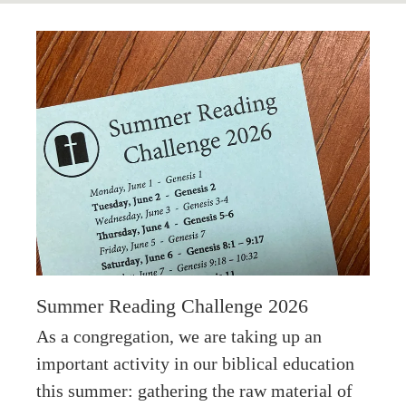
Summer Reading Challenge 2026
As a congregation, we are taking up an
important activity in our biblical education
this summer: gathering the raw material of