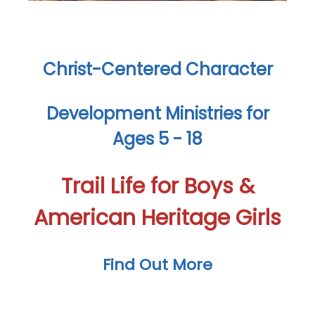
Christ-Centered Character
Development Ministries for
Ages 5 - 18
Trail Life for Boys &
American Heritage Girls
Find Out More