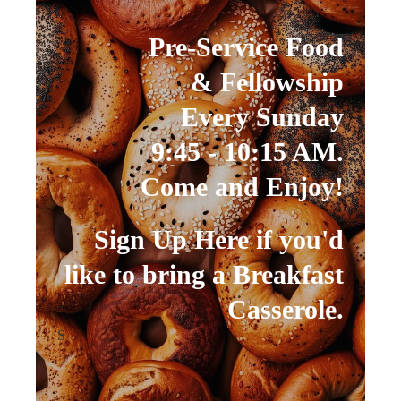
Pre-Service Food
& Fellowship
Every Sunday
9:45 - 10:15 AM.
Come and Enjoy!
Sign Up Here if you'd
like to bring a Breakfast
Casserole.
S