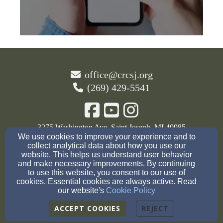
office@crcsj.org
(269) 429-5541
3275 Washington Ave, Saint Joseph, MI 40985
We use cookies to improve your experience and to
Admin Login
collect analytical data about how you use our
website. This helps us understand user behavior
© 2026 The Christian Reformed Church of St.
and make necessary improvements. By continuing
to use this website, you consent to our use of
Joseph
cookies. Essential cookies are always active. Read
our website's
Cookie Policy
Cookie Settings
ACCEPT COOKIES
REJECT