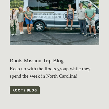
Roots Mission Trip Blog
Keep up with the Roots group while they
spend the week in North Carolina!
ROOTS BLOG