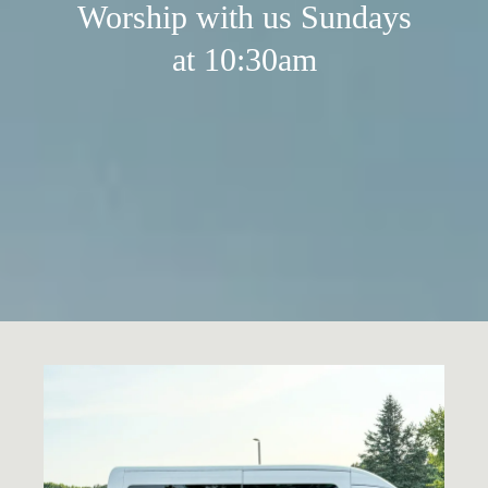
Worship with us Sundays
at 10:30am