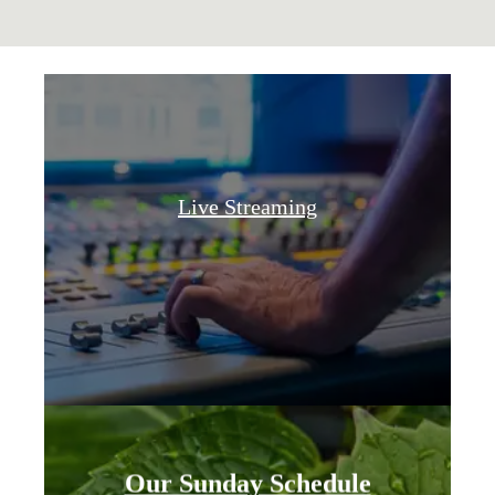
Live Streaming
Our Sunday Schedule