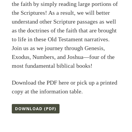
the faith by simply reading large portions of
the Scriptures! As a result, we will better
understand other Scripture passages as well
as the doctrines of the faith that are brought
to life in these Old Testament narratives.
Join us as we journey through Genesis,
Exodus, Numbers, and Joshua—four of the
most fundamental biblical books!
Download the PDF here or pick up a printed
copy at the information table.
DOWNLOAD (PDF)