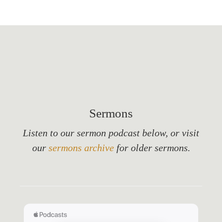
Sermons
Listen to our sermon podcast below, or visit
our
sermons archive
for older sermons.