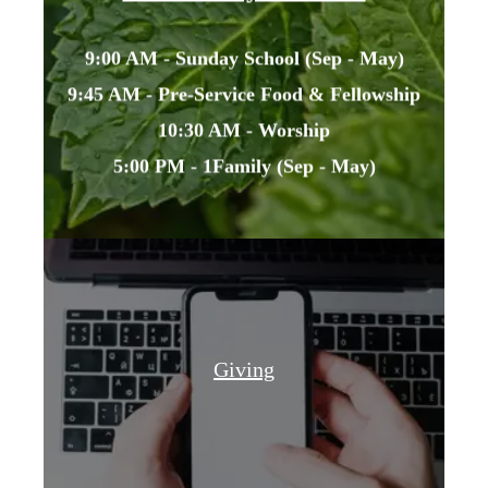
9:00 AM - Sunday School (Sep - May)
9:45 AM - Pre-Service Food & Fellowship
10:30 AM - Worship
5:00 PM - 1Family (Sep - May)
Giving