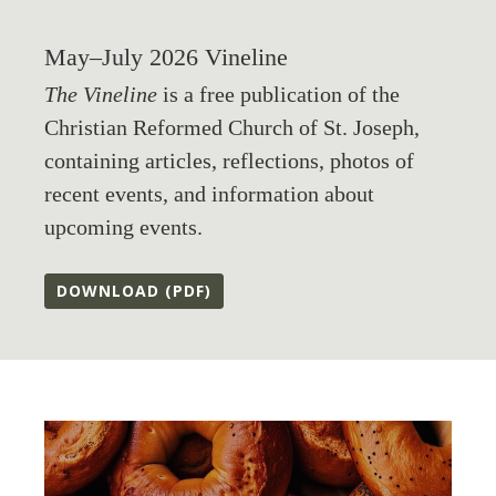
May–July 2026 Vineline
The Vineline
is a free publication of the
Christian Reformed Church of St. Joseph,
containing articles, reflections, photos of
recent events, and information about
upcoming events.
DOWNLOAD (PDF)