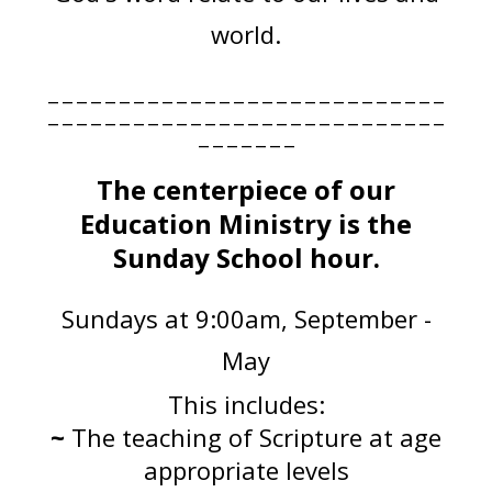
world.
____________________________
____________________________
_______
The centerpiece of our
Education Ministry is the
Sunday School hour.
Sundays at 9:00am, September -
May
This includes:
~
The teaching of Scripture at age
appropriate levels