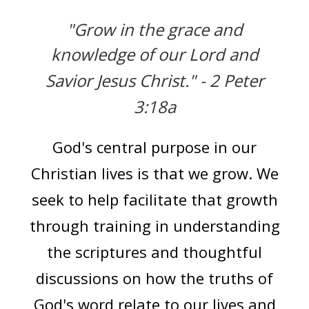
"Grow in the grace and
knowledge of our Lord and
Savior Jesus Christ."
- 2 Peter
3:18a
God's central purpose in our
Christian lives is that we grow. We
seek to help facilitate that growth
through training in understanding
the scriptures and thoughtful
discussions on how the truths of
God's word relate to our lives and