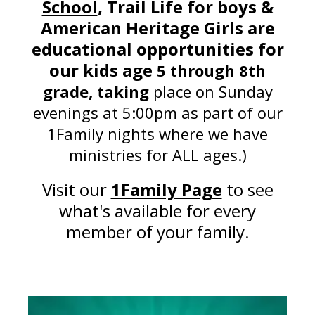
School
, Trail Life for boys &
American Heritage Girls
are
educational opportunities for
our kids age
5 through 8th
grade, taking
place on Sunday
evenings at 5:00pm as part of our
1Family nights where we have
ministries for ALL ages.)
Visit our
1Family Page
to see
what's available for every
member of your family
.