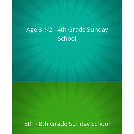
Age 3 1/2 - 4th Grade Sunday
School
5th - 8th Grade Sunday School