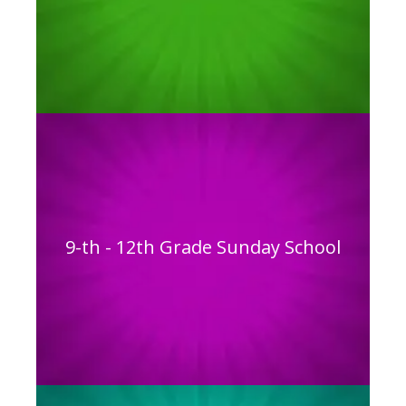
9-th - 12th Grade Sunday School