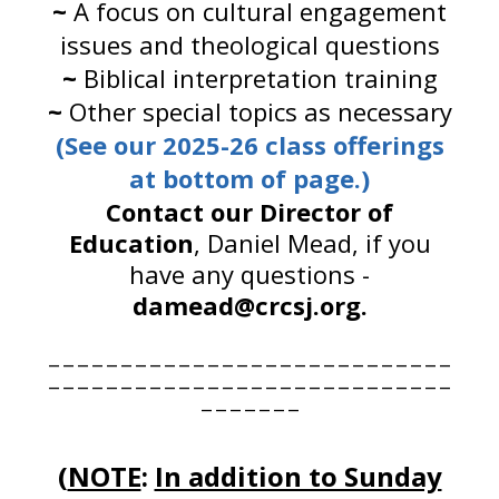
~
A focus on cultural engagement
issues and theological questions
~
Biblical interpretation training
~
Other special topics as necessary
(See our 2025-26 class offerings
at bottom of page.)
Contact our Director of
Education
, Daniel Mead, if you
have any questions -
damead@crcsj.org.
____________________________
____________________________
_______
(
NOTE
:
In addition to Sunday