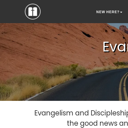
NEW HERE?
Eva
Evangelism and Discipleship
the good news and