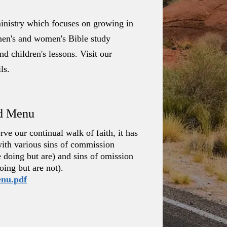
nistry which focuses on growing in
: men's and women's Bible study
d children's lessons. Visit our
ls.
rd Menu
ve our continual walk of faith, it has
with various sins of commission
e doing but are) and sins of omission
oing but are not).
enu.pdf