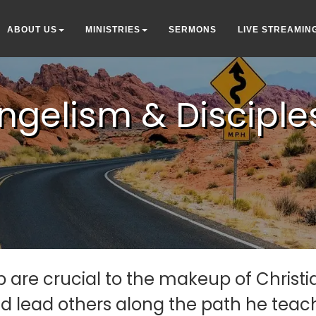
ABOUT US
MINISTRIES
SERMONS
LIVE STREAMIN
ngelism & Disciple
 are crucial to the makeup of Christian
 lead others along the path he teache