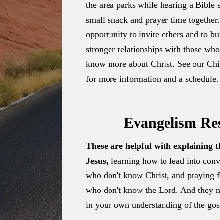
the area parks while hearing a Bible 
small snack and prayer time together.
opportunity to invite others and to b
stronger relationships with those who
know more about Christ. See our Chil
for more information and a schedule.
Evangelism Re
These are helpful with explaining 
Jesus,
learning how to lead into conv
who don't know Christ, and praying fo
who don't know the Lord. And they 
in your own understanding of the gos