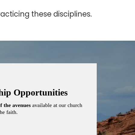
cticing these disciplines.
ship Opportunities
f the avenues
available at our church
he faith.