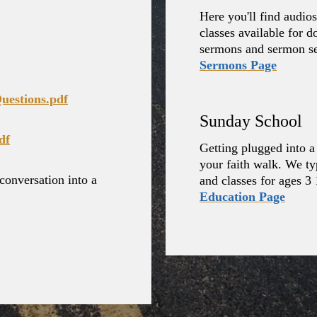
Here you'll find audi
classes available for 
sermons and sermon ser
Sermons Page
uestions.pdf
Sunday School
df
Getting plugged into a 
your faith walk. We typ
conversation into a
and classes for ages 3 
Education Page