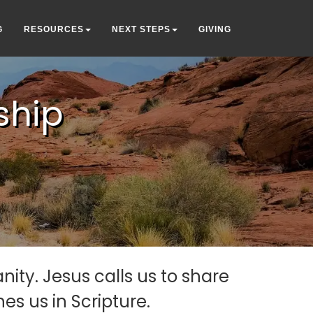
G
RESOURCES
NEXT STEPS
GIVING
ship
ity. Jesus calls us to share
s us in Scripture.