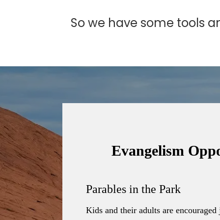
So we have some tools and
Evangelism Oppo
Parables in the Park
Kids and their adults are encouraged 