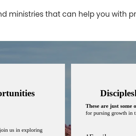
 ministries that can help you with pra
rtunities
Disciple
These are just some o
for pursing growth in t
join us in exploring