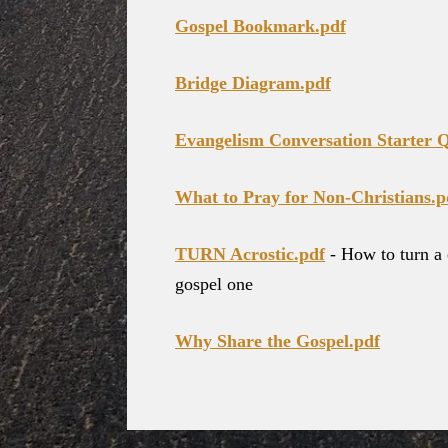
Gospel Bookmark.pdf
Bridge Diagram.pdf
Evangelism Conversation Starter Q
What to Pray for Non-Christians.p
TURN Acrostic.pdf
- How to turn a 
gospel one
Why Share the Gospel.pdf