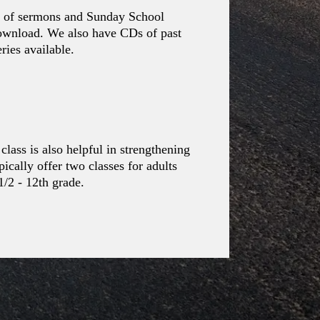
os of sermons and Sunday School
download. We also have CDs of past
ies available.
class is also helpful in strengthening
ically offer two classes for adults
1/2 - 12th grade.