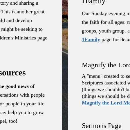
1Family
story and sharing a
 This is another great
Our Sunday evening mi
uild and develop
the faith for all ages
 might be seeking to
groups, youth group, an
dren's Ministries page
1Family
page for detai
Magnify the Lo
sources
A "menu" created to ser
Scriptures associated 
the good news of
(things we shouldn't b
ersations with people
(things we should be d
Magnify the Lord M
r people in your life
may help you to grow
pel, too!
Sermons Page