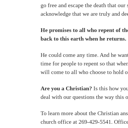
go free and escape the death that our 
acknowledge that we are truly and dee
He promises to all who repent of th
back to this earth when he returns.
He could come any time. And he wants 
time for people to repent so that whe
will come to all who choose to hold on
Are you a Christian?
Is this how yo
deal with our questions the way this 
To learn more about the Christian answ
church office at 269-429-5541. Offi