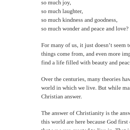
so much joy,
so much laughter,
so much kindness and goodness,
so much wonder and peace and love?
For many of us, it just doesn’t seem 
things come from, and even more impo
find a life filled with beauty and pea
Over the centuries, many theories hav
world in which we live. But while many
Christian answer.
The answer of Christianity is the answ
this world are here because God first