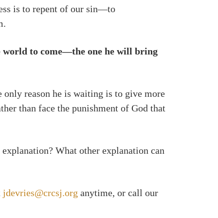
ess is to repent of our sin—to
m.
he world to come—the one he will bring
 only reason he is waiting is to give more
ather than face the punishment of God that
 explanation? What other explanation can
t
jdevries@crcsj.org
anytime, or call our