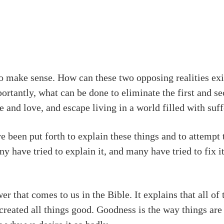
to make sense. How can these two opposing realities ex
rtantly, what can be done to eliminate the first and s
ce and love, and escape living in a world filled with suf
e been put forth to explain these things and to attempt 
 have tried to explain it, and many have tried to fix it
er that comes to us in the Bible. It explains that all o
 created all things good. Goodness is the way things are