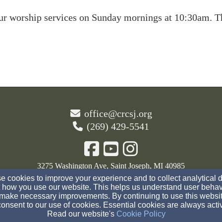
our worship services on Sunday mornings at 10:30am. Th
office@crcsj.org
(269) 429-5541
3275 Washington Ave, Saint Joseph, MI 40985
 cookies to improve your experience and to collect analytical 
Admin Login
 how you use our website. This helps us understand user behav
make necessary improvements. By continuing to use this websit
© 2026 The Christian Reformed Church of St. Joseph
onsent to our use of cookies. Essential cookies are always acti
Read our website's
Cookie Policy