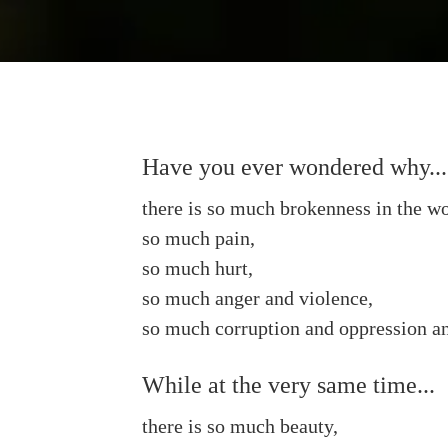
Have you ever wondered why...
there is so much brokenness in the wo
so much pain,
so much hurt,
so much anger and violence,
so much corruption and oppression an
While at the very same time...
there is so much beauty,