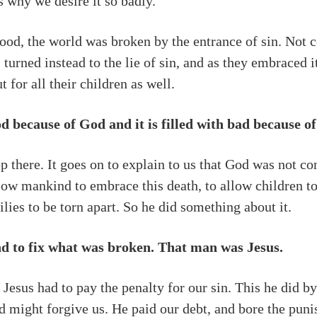
is why we desire it so badly.
ood, the world was broken by the entrance of sin. Not co
 turned instead to the lie of sin, and as they embraced 
 for all their children as well.
ood because of God and it is filled with bad because 
 there. It goes on to explain to us that God was not cont
low mankind to embrace this death, to allow children to
lies to be torn apart. So he did something about it.
d to fix what was broken. That man was Jesus.
 Jesus had to pay the penalty for our sin. This he did 
God might forgive us. He paid our debt, and bore the pun