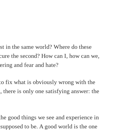
ist in the same world? Where do these
ecure the second? How can I, how can we,
fering and fear and hate?
to fix what is obviously wrong with the
, there is only one satisfying answer: the
f the good things we see and experience in
 supposed to be. A good world is the one