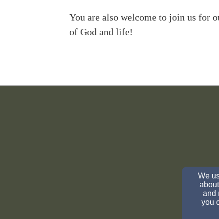
You are also welcome to join us for 
of God and life!
We use
about
and 
you c