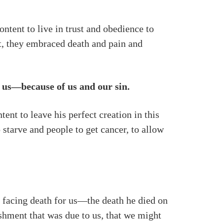
ntent to live in trust and obedience to
it, they embraced death and pain and
of us—because of us and our sin.
ent to leave his perfect creation in this
 starve and people to get cancer, to allow
by facing death for us—the death he died on
ishment that was due to us, that we might