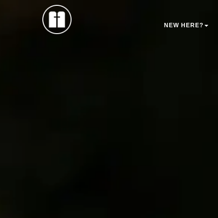
NEW HERE?