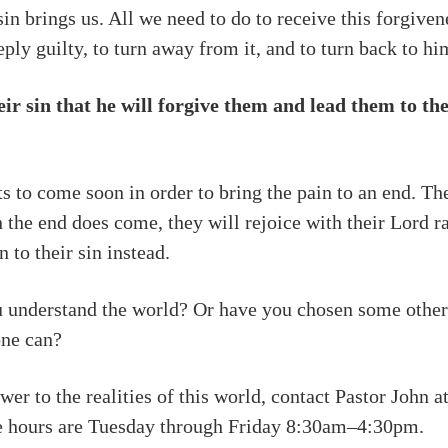
sin brings us. All we need to do to receive this forgiven
ply guilty, to turn away from it, and to turn back to hi
eir sin that he will forgive them and lead them to t
to come soon in order to bring the pain to an end. The
n the end does come, they will rejoice with their Lord r
 to their sin instead.
u understand the world? Or have you chosen some other
one can?
er to the realities of this world, contact Pastor John a
ce hours are Tuesday through Friday 8:30am–4:30pm.