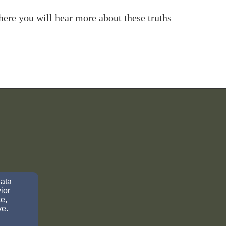
ere you will hear more about these truths
data
ior
e,
ve.