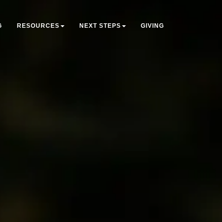
G
RESOURCES
NEXT STEPS
GIVING