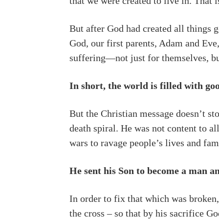
that we were created to live in. That 
But after God had created all things g
God, our first parents, Adam and Eve,
suffering—not just for themselves, but
In short, the world is filled with g
But the Christian message doesn’t stop
death spiral. He was not content to al
wars to ravage people’s lives and fami
He sent his Son to become a man an
In order to fix that which was broken,
the cross – so that by his sacrifice 