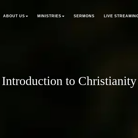
ABOUT US
MINISTRIES
SERMONS
LIVE STREAMIN
Introduction to Christianity