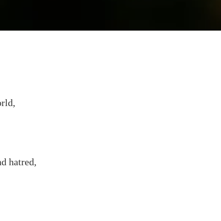
rld,
d hatred,